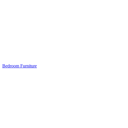
Bedroom Furniture