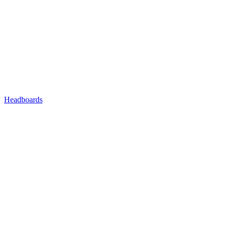
Headboards