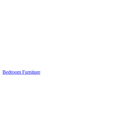
Bedroom Furniture