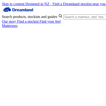
Skip to content
Designed in NZ · Find a Dreamland stockist near yo
Search products, stockists and guides
Our story
Find a stockist
Find your feel
Mattresses