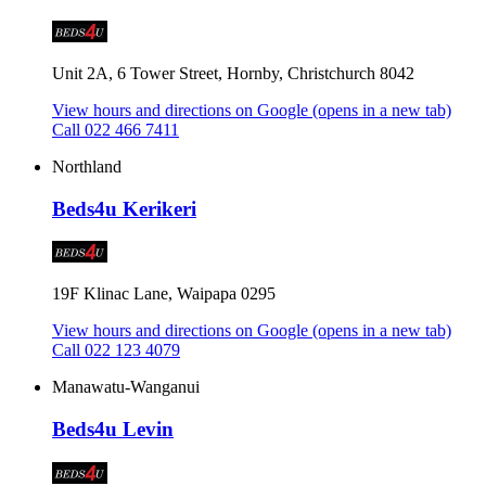
Unit 2A, 6 Tower Street, Hornby, Christchurch 8042
View hours and directions on Google
(opens in a new tab)
Call 022 466 7411
Northland
Beds4u Kerikeri
19F Klinac Lane, Waipapa 0295
View hours and directions on Google
(opens in a new tab)
Call 022 123 4079
Manawatu-Wanganui
Beds4u Levin