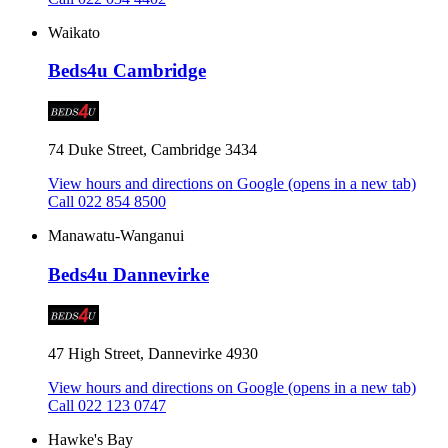
Waikato
Beds4u Cambridge
74 Duke Street, Cambridge 3434
View hours and directions on Google
(opens in a new tab)
Call 022 854 8500
Manawatu-Wanganui
Beds4u Dannevirke
47 High Street, Dannevirke 4930
View hours and directions on Google
(opens in a new tab)
Call 022 123 0747
Hawke's Bay