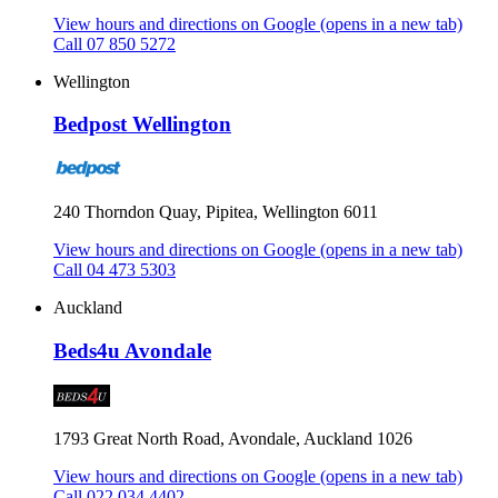
View hours and directions on Google
(opens in a new tab)
Call 07 850 5272
Wellington
Bedpost Wellington
240 Thorndon Quay, Pipitea, Wellington 6011
View hours and directions on Google
(opens in a new tab)
Call 04 473 5303
Auckland
Beds4u Avondale
1793 Great North Road, Avondale, Auckland 1026
View hours and directions on Google
(opens in a new tab)
Call 022 034 4402