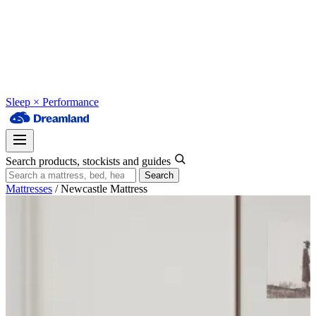
Sleep × Performance
Search products, stockists and guides
Search
Mattresses
/
Newcastle Mattress