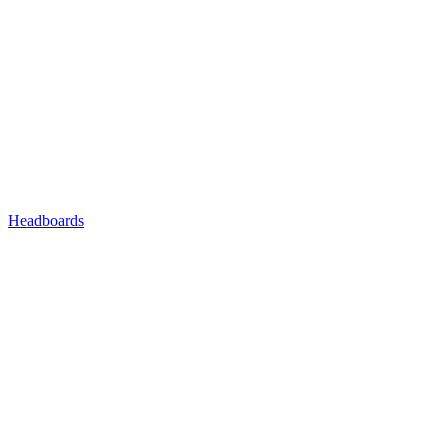
Headboards