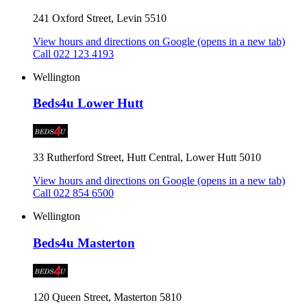
241 Oxford Street, Levin 5510
View hours and directions on Google
(opens in a new tab)
Call 022 123 4193
Wellington
Beds4u Lower Hutt
33 Rutherford Street, Hutt Central, Lower Hutt 5010
View hours and directions on Google
(opens in a new tab)
Call 022 854 6500
Wellington
Beds4u Masterton
120 Queen Street, Masterton 5810