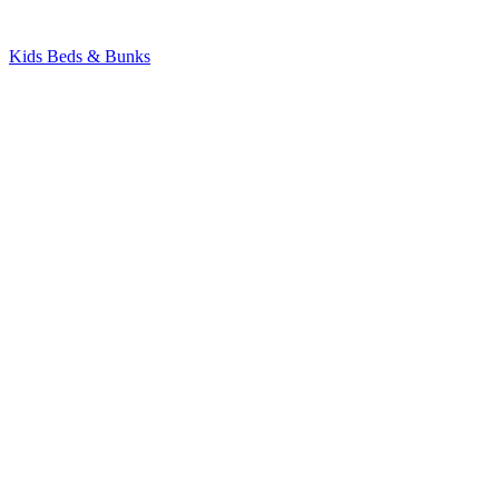
Kids Beds & Bunks