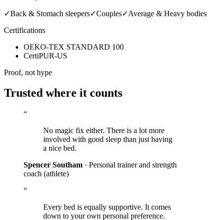
✓
Back & Stomach sleepers
✓
Couples
✓
Average & Heavy bodies
Certifications
OEKO-TEX STANDARD 100
CertiPUR-US
Proof, not hype
Trusted where it counts
“
No magic fix either. There is a lot more
involved with good sleep than just having
a nice bed.
Spencer Southam
· Personal trainer and strength
coach
(athlete)
“
Every bed is equally supportive. It comes
down to your own personal preference.