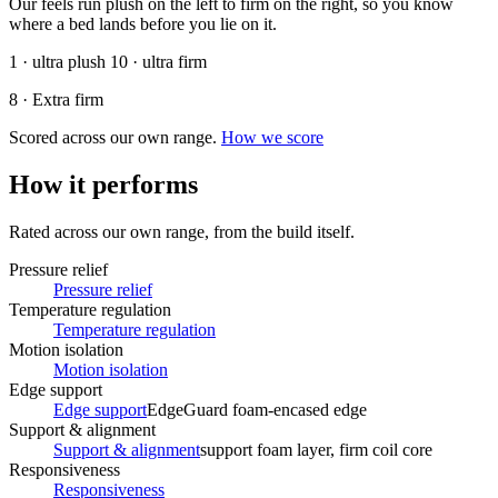
Our feels run plush on the left to firm on the right, so you know
where a bed lands before you lie on it.
1 · ultra plush
10 · ultra firm
8 · Extra firm
Scored across our own range.
How we score
How it performs
Rated across our own range, from the build itself.
Pressure relief
Pressure relief
Temperature regulation
Temperature regulation
Motion isolation
Motion isolation
Edge support
Edge support
EdgeGuard foam-encased edge
Support & alignment
Support & alignment
support foam layer, firm coil core
Responsiveness
Responsiveness