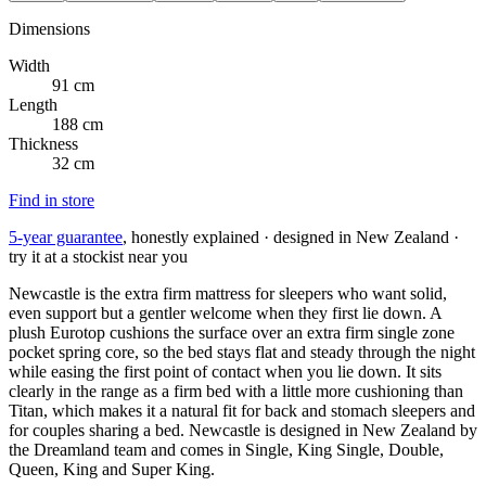
Dimensions
Width
91 cm
Length
188 cm
Thickness
32 cm
Find in store
5-year guarantee
, honestly explained · designed in New Zealand ·
try it at a stockist near you
Newcastle is the extra firm mattress for sleepers who want solid,
even support but a gentler welcome when they first lie down. A
plush Eurotop cushions the surface over an extra firm single zone
pocket spring core, so the bed stays flat and steady through the night
while easing the first point of contact when you lie down. It sits
clearly in the range as a firm bed with a little more cushioning than
Titan, which makes it a natural fit for back and stomach sleepers and
for couples sharing a bed. Newcastle is designed in New Zealand by
the Dreamland team and comes in Single, King Single, Double,
Queen, King and Super King.