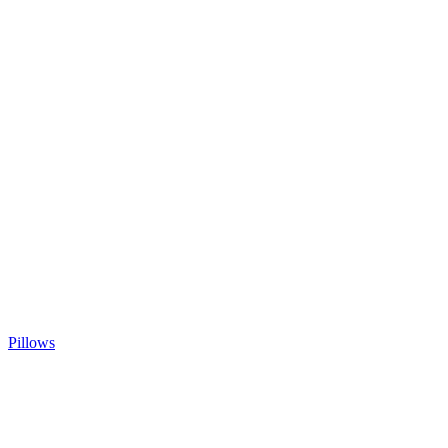
Pillows