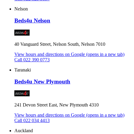
Nelson
Beds4u Nelson
40 Vanguard Street, Nelson South, Nelson 7010
View hours and directions on Google
(opens in a new tab)
Call 022 390 0773
Taranaki
Beds4u New Plymouth
241 Devon Street East, New Plymouth 4310
View hours and directions on Google
(opens in a new tab)
Call 022 034 4413
Auckland