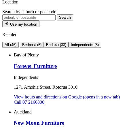
Location
Search by suburb or postcode
Search
Use my location
Retailer
All
(46)
Bedpost
(5)
Beds4u
(33)
Independents
(8)
Bay of Plenty
Forever Furniture
Independents
1271 Amohia Street, Rotorua 3010
View hours and directions on Google
(opens in a new tab)
Call 07 2160800
Auckland
New Moon Furniture