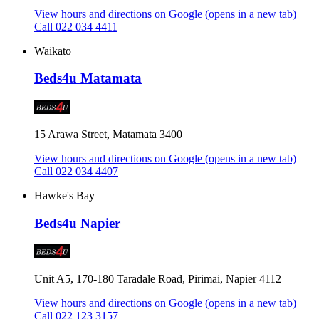
View hours and directions on Google
(opens in a new tab)
Call 022 034 4411
Waikato
Beds4u Matamata
15 Arawa Street, Matamata 3400
View hours and directions on Google
(opens in a new tab)
Call 022 034 4407
Hawke's Bay
Beds4u Napier
Unit A5, 170-180 Taradale Road, Pirimai, Napier 4112
View hours and directions on Google
(opens in a new tab)
Call 022 123 3157