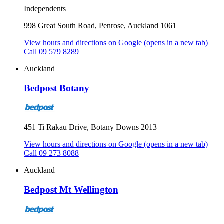
Independents
998 Great South Road, Penrose, Auckland 1061
View hours and directions on Google
(opens in a new tab)
Call 09 579 8289
Auckland
Bedpost Botany
451 Ti Rakau Drive, Botany Downs 2013
View hours and directions on Google
(opens in a new tab)
Call 09 273 8088
Auckland
Bedpost Mt Wellington