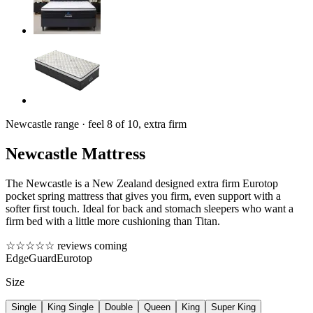
Newcastle range · feel 8 of 10, extra firm
Newcastle Mattress
The Newcastle is a New Zealand designed extra firm Eurotop
pocket spring mattress that gives you firm, even support with a
softer first touch. Ideal for back and stomach sleepers who want a
firm bed with a little more cushioning than Titan.
☆☆☆☆☆
reviews coming
EdgeGuard
Eurotop
Size
Single
King Single
Double
Queen
King
Super King