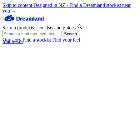
Skip to content
Designed in NZ · Find a Dreamland stockist near
you →
Search products, stockists and guides
Search
Our story
Find a stockist
Find your feel
Mattresses