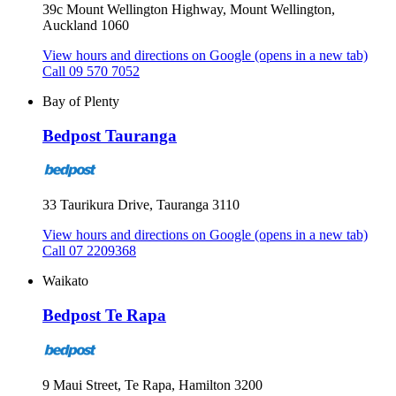
39c Mount Wellington Highway, Mount Wellington,
Auckland 1060
View hours and directions on Google
(opens in a new tab)
Call 09 570 7052
Bay of Plenty
Bedpost Tauranga
33 Taurikura Drive, Tauranga 3110
View hours and directions on Google
(opens in a new tab)
Call 07 2209368
Waikato
Bedpost Te Rapa
9 Maui Street, Te Rapa, Hamilton 3200