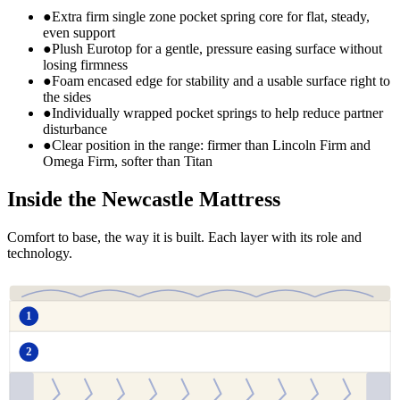
●
Extra firm single zone pocket spring core for flat, steady,
even support
●
Plush Eurotop for a gentle, pressure easing surface without
losing firmness
●
Foam encased edge for stability and a usable surface right to
the sides
●
Individually wrapped pocket springs to help reduce partner
disturbance
●
Clear position in the range: firmer than Lincoln Firm and
Omega Firm, softer than Titan
Inside the Newcastle Mattress
Comfort to base, the way it is built. Each layer with its role and
technology.
1
2