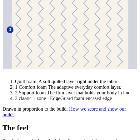
3
Quilt foam.
A soft quilted layer right under the fabric.
1
Comfort foam
The adaptive everyday comfort layer.
2
Support foam
The firm layer that holds your body in line.
3
classic
1 zone · EdgeGuard foam-encased edge
Drawn in proportion to the build.
How we score and show our
builds
The feel