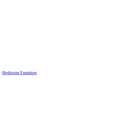
Bedroom Furniture