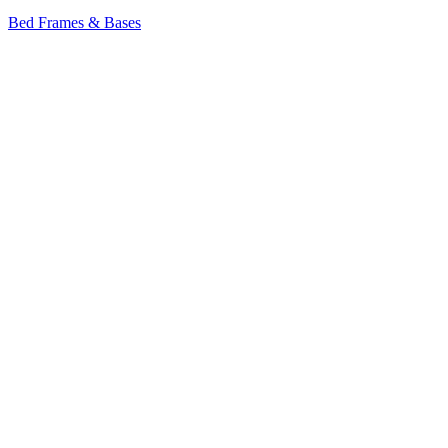
Bed Frames & Bases