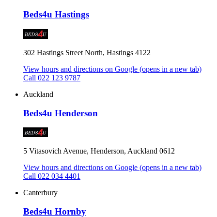
Beds4u Hastings
302 Hastings Street North, Hastings 4122
View hours and directions on Google
(opens in a new tab)
Call 022 123 9787
Auckland
Beds4u Henderson
5 Vitasovich Avenue, Henderson, Auckland 0612
View hours and directions on Google
(opens in a new tab)
Call 022 034 4401
Canterbury
Beds4u Hornby