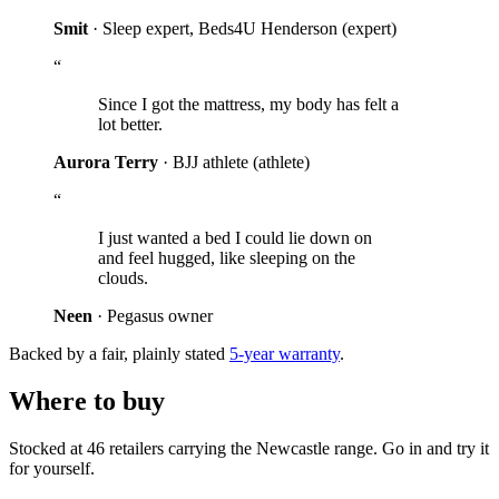
Smit
· Sleep expert, Beds4U Henderson
(expert)
“
Since I got the mattress, my body has felt a
lot better.
Aurora Terry
· BJJ athlete
(athlete)
“
I just wanted a bed I could lie down on
and feel hugged, like sleeping on the
clouds.
Neen
· Pegasus owner
Backed by a fair, plainly stated
5-year warranty
.
Where to buy
Stocked at 46 retailers carrying the Newcastle range. Go in and try it
for yourself.