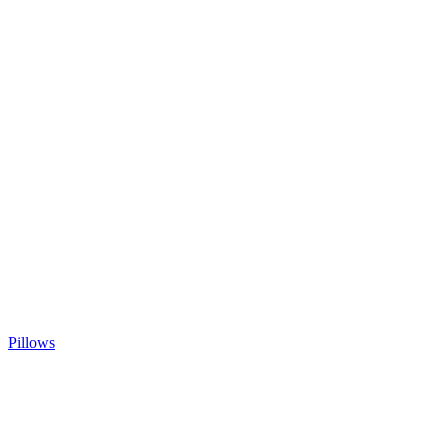
Pillows