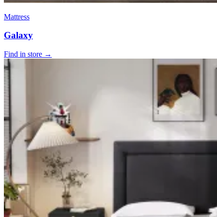
Mattress
Galaxy
Find in store →