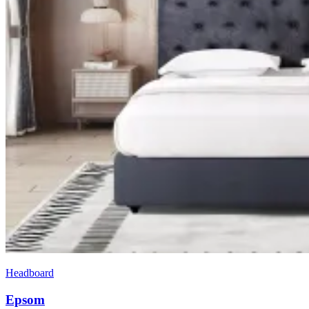
Headboard
Epsom