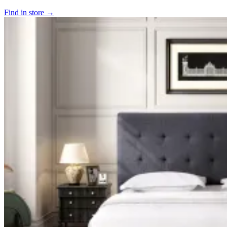
Find in store →