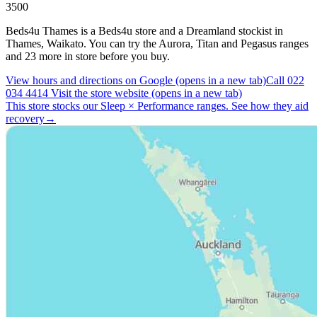
3500
Beds4u Thames is a Beds4u store and a Dreamland stockist in
Thames, Waikato. You can try the Aurora, Titan and Pegasus ranges
and 23 more in store before you buy.
View hours and directions on Google
(opens in a new tab)
Call 022
034 4414
Visit the store website
(opens in a new tab)
This store stocks our Sleep
×
Performance ranges.
See how they aid
recovery
→