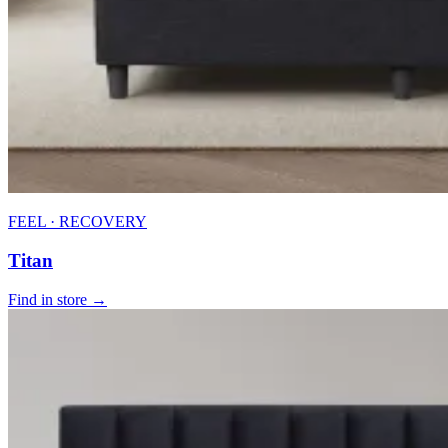
FEEL · RECOVERY
Titan
Find in store →