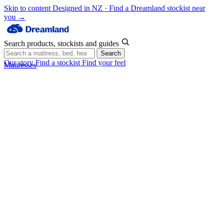
Skip to content
Designed in NZ · Find a Dreamland stockist near
you →
Search products, stockists and guides
Search
Our story
Find a stockist
Find your feel
Mattresses