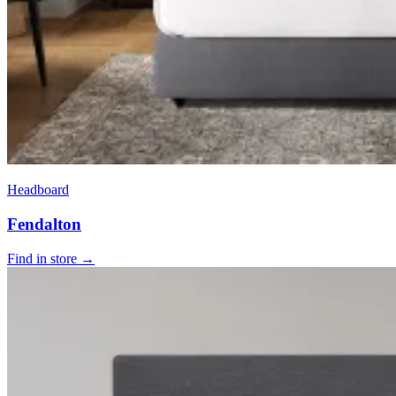
Headboard
Fendalton
Find in store →