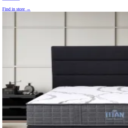
Find in store →