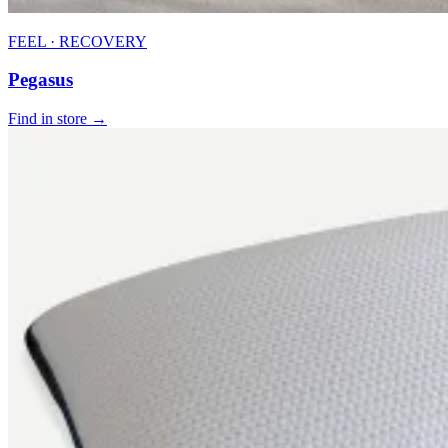
FEEL · RECOVERY
Pegasus
Find in store →