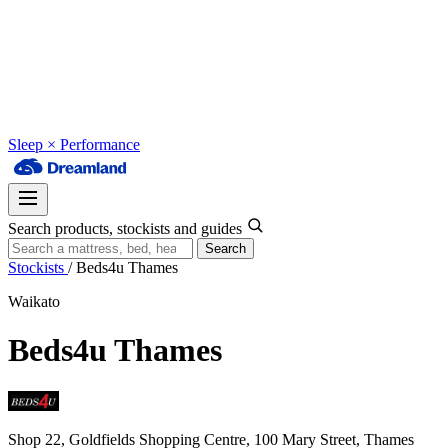
Sleep × Performance
Search products, stockists and guides
Search
Stockists
/
Beds4u Thames
Waikato
Beds4u Thames
Shop 22, Goldfields Shopping Centre, 100 Mary Street, Thames