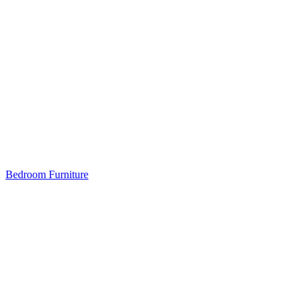
Bedroom Furniture