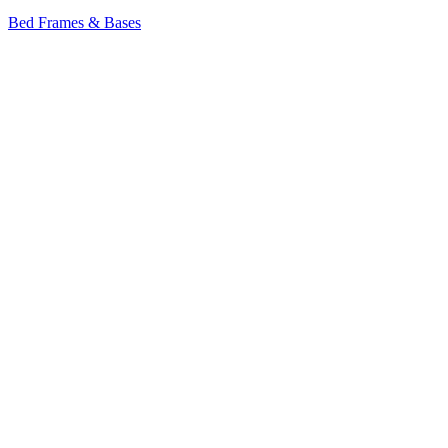
Bed Frames & Bases