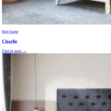
Bed frame
Charlie
Find in store →