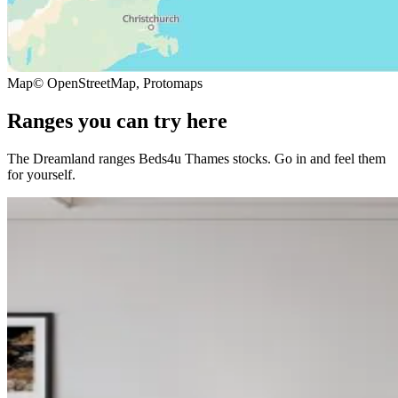
Map
© OpenStreetMap, Protomaps
Ranges you can try here
The Dreamland ranges Beds4u Thames stocks. Go in and feel them
for yourself.