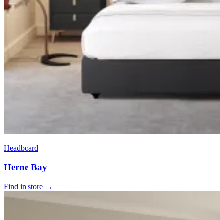
Headboard
Herne Bay
Find in store →