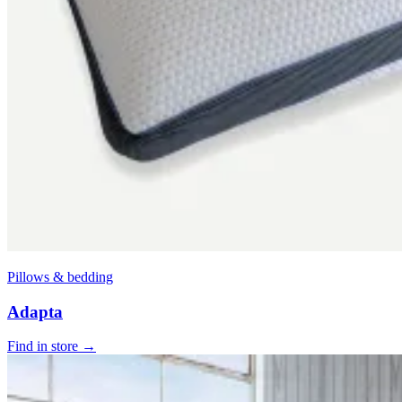
Pillows & bedding
Adapta
Find in store →