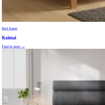
Bed frame
Kaimai
Find in store →