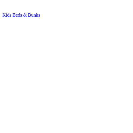
Kids Beds & Bunks