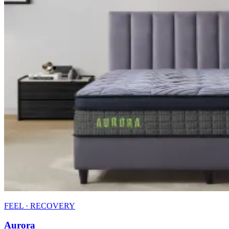
FEEL · RECOVERY
Aurora