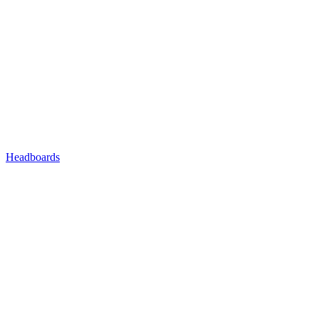
Headboards