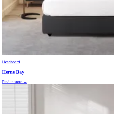
Headboard
Herne Bay
Find in store →