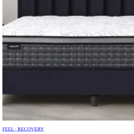
FEEL · RECOVERY