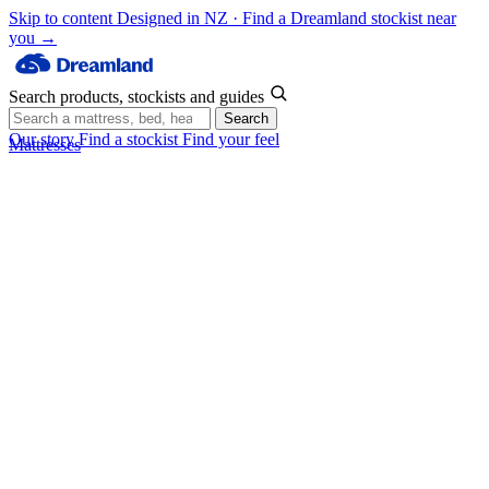
Skip to content
Designed in NZ · Find a Dreamland stockist near
you →
Search products, stockists and guides
Search
Our story
Find a stockist
Find your feel
Mattresses