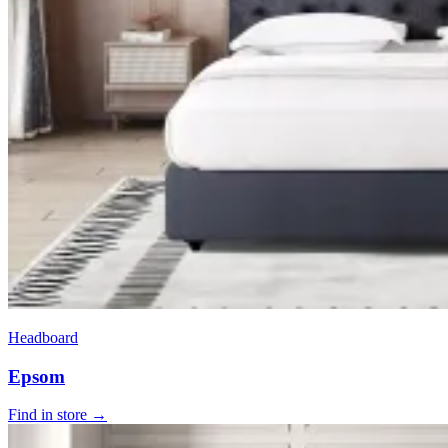
Headboard
Epsom
Find in store →