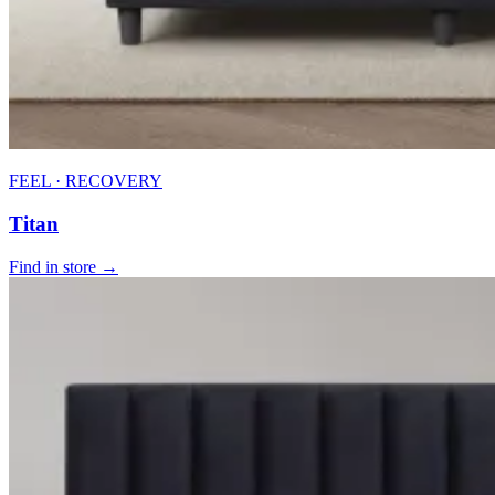
FEEL · RECOVERY
Titan
Find in store →