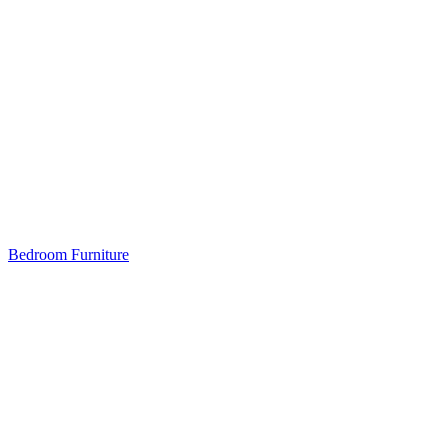
Bedroom Furniture