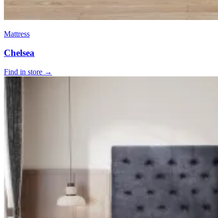
Mattress
Chelsea
Find in store →