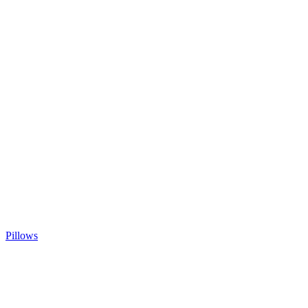
Pillows