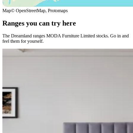
Map
© OpenStreetMap, Protomaps
Ranges you can try here
The Dreamland ranges MODA Furniture Limited stocks. Go in and
feel them for yourself.