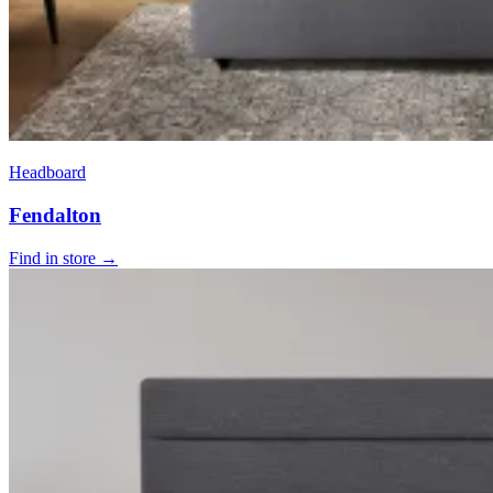
Headboard
Fendalton
Find in store →