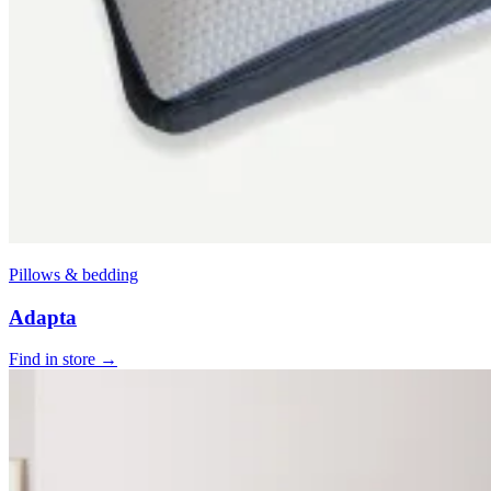
Pillows & bedding
Adapta
Find in store →