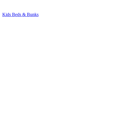
Kids Beds & Bunks