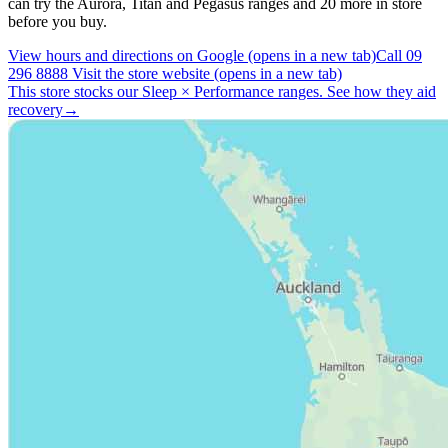
can try the Aurora, Titan and Pegasus ranges and 20 more in store
before you buy.
View hours and directions on Google
(opens in a new tab)
Call 09
296 8888
Visit the store website
(opens in a new tab)
This store stocks our Sleep
×
Performance ranges.
See how they aid
recovery
→