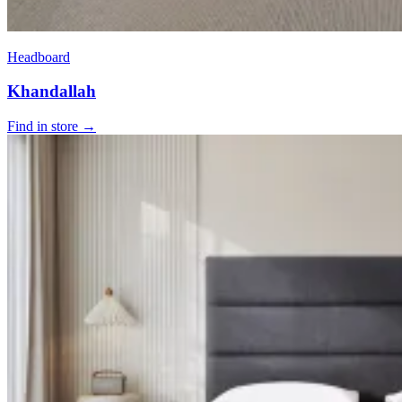
Headboard
Khandallah
Find in store →