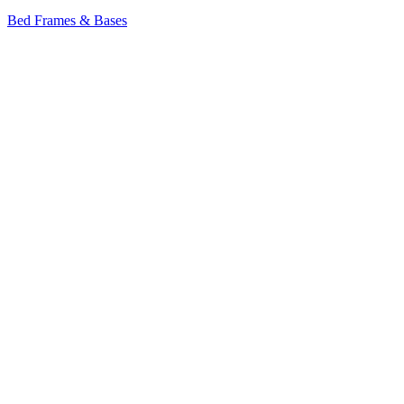
Bed Frames & Bases