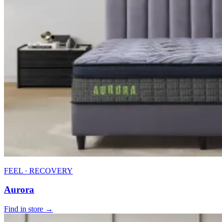
FEEL · RECOVERY
Aurora
Find in store →