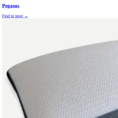
Pegasus
Find in store →