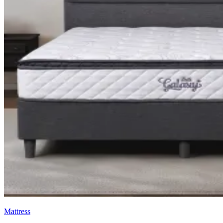
Mattress