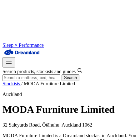
Sleep × Performance
Search products, stockists and guides
Search
Stockists
/
MODA Furniture Limited
Auckland
MODA Furniture Limited
32 Saleyards Road, Ōtāhuhu, Auckland 1062
MODA Furniture Limited is a Dreamland stockist in Auckland. You