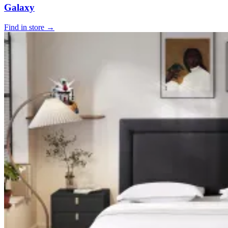
Galaxy
Find in store →