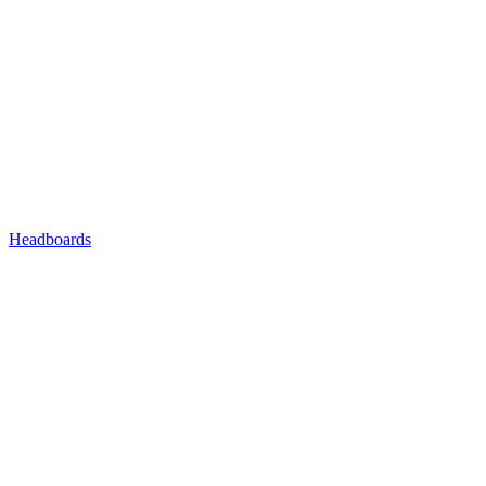
Headboards