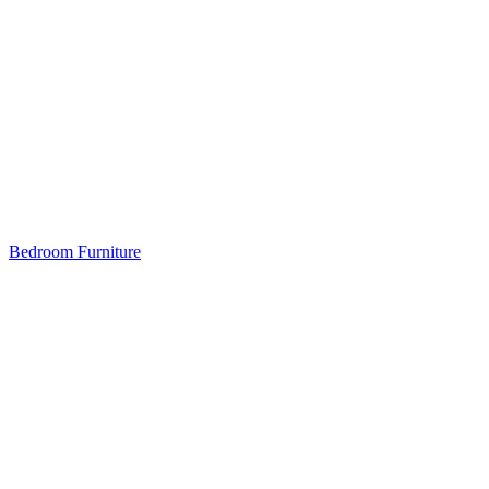
Bedroom Furniture