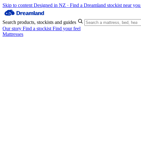
Skip to content
Designed in NZ · Find a Dreamland stockist near yo
Search products, stockists and guides
Our story
Find a stockist
Find your feel
Mattresses