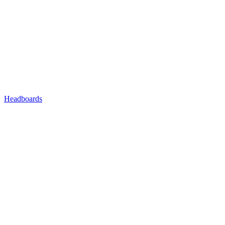
Headboards