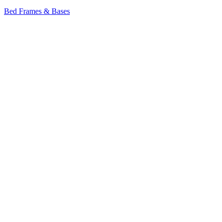
Bed Frames & Bases