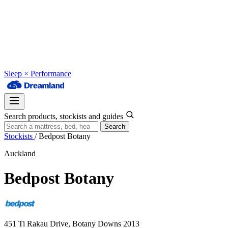
Sleep × Performance
Search products, stockists and guides
Search
Stockists
/
Bedpost Botany
Auckland
Bedpost Botany
451 Ti Rakau Drive, Botany Downs 2013