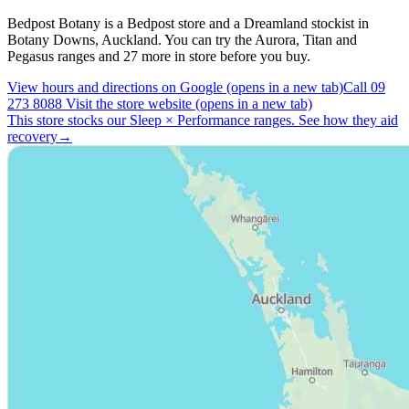
Bedpost Botany is a Bedpost store and a Dreamland stockist in
Botany Downs, Auckland. You can try the Aurora, Titan and
Pegasus ranges and 27 more in store before you buy.
View hours and directions on Google
(opens in a new tab)
Call 09
273 8088
Visit the store website
(opens in a new tab)
This store stocks our Sleep
×
Performance ranges.
See how they aid
recovery
→