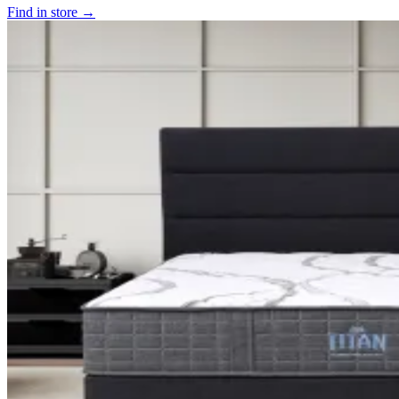
Find in store →