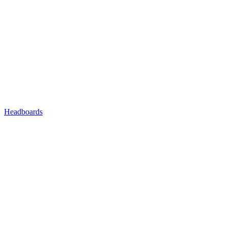
Headboards