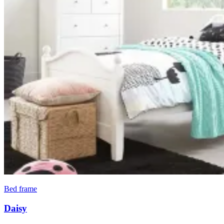
Bed frame
Daisy