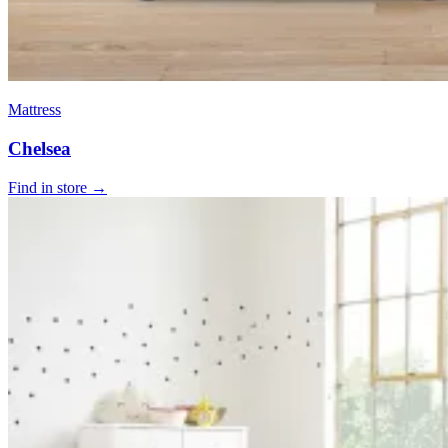
Mattress
Chelsea
Find in store →