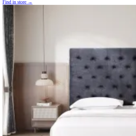
Find in store →