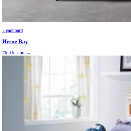
Headboard
Herne Bay
Find in store →