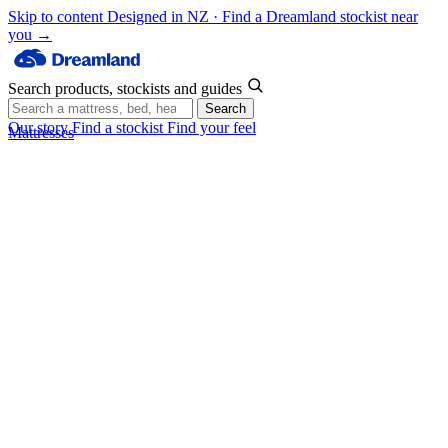
Skip to content
Designed in NZ · Find a Dreamland stockist near
you →
Search products, stockists and guides
Search
Our story
Find a stockist
Find your feel
Mattresses