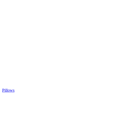
Pillows