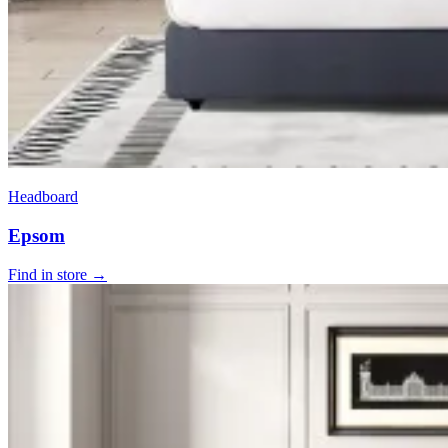
Headboard
Epsom
Find in store →