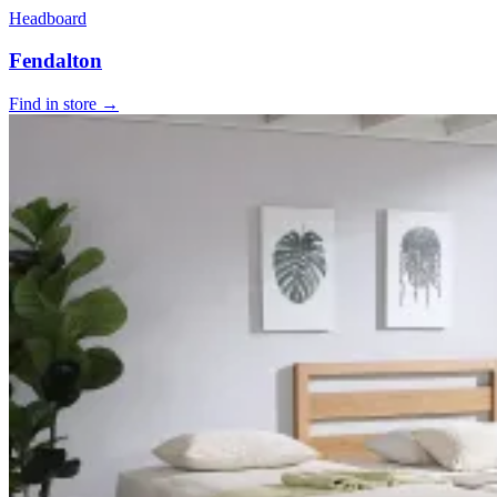
Headboard
Fendalton
Find in store →