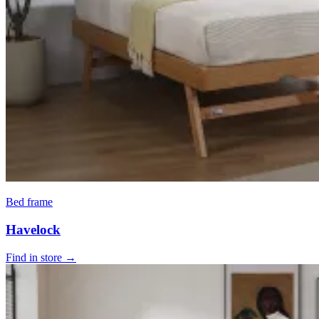
Bed frame
Havelock
Find in store →