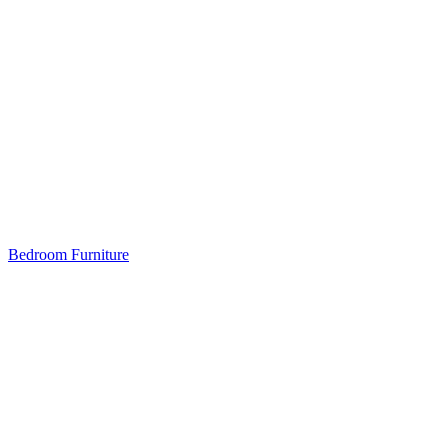
Bedroom Furniture