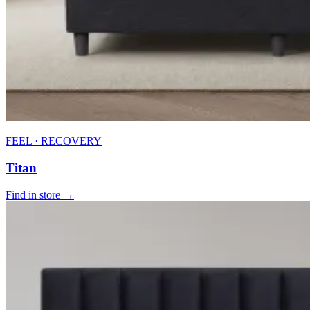
FEEL · RECOVERY
Titan
Find in store →