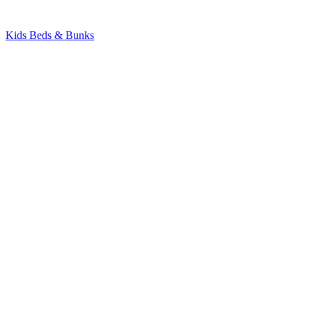
Kids Beds & Bunks