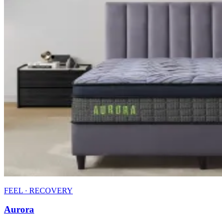
FEEL · RECOVERY
Aurora